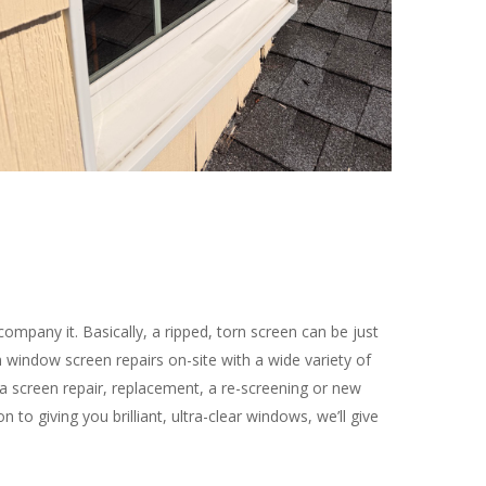
ompany it. Basically, a ripped, torn screen can be just
window screen repairs on-site with a wide variety of
a screen repair, replacement, a re-screening or new
to giving you brilliant, ultra-clear windows, we’ll give