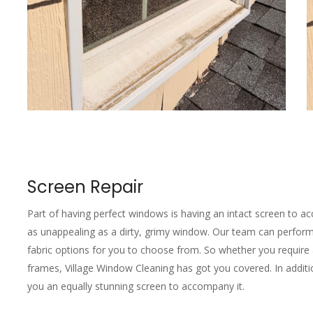
Screen Repair
Part of having perfect windows is having an intact screen to acc
as unappealing as a dirty, grimy window. Our team can perform 
fabric options for you to choose from. So whether you require 
frames, Village Window Cleaning has got you covered. In addition 
you an equally stunning screen to accompany it.