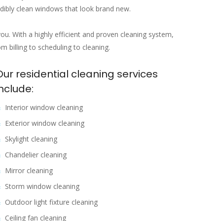
edibly clean windows that look brand new.
you. With a highly efficient and proven cleaning system,
 billing to scheduling to cleaning.
Our residential cleaning services
include:
Interior window cleaning
Exterior window cleaning
Skylight cleaning
Chandelier cleaning
Mirror cleaning
Storm window cleaning
Outdoor light fixture cleaning
Ceiling fan cleaning