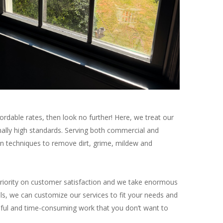
ffordable rates, then look no further! Here, we treat our
nally high standards. Serving both commercial and
en techniques to remove dirt, grime, mildew and
riority on customer satisfaction and we take enormous
ls, we can customize our services to fit your needs and
essful and time-consuming work that you don’t want to