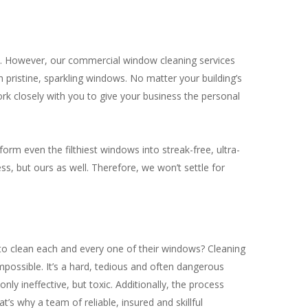
ss. However, our commercial window cleaning services
 pristine, sparkling windows. No matter your building’s
k closely with you to give your business the personal
orm even the filthiest windows into streak-free, ultra-
ss, but ours as well. Therefore, we won’t settle for
to clean each and every one of their windows? Cleaning
mpossible. It’s a hard, tedious and often dangerous
ly ineffective, but toxic. Additionally, the process
’s why a team of reliable, insured and skillful