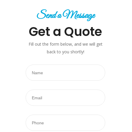
Send a Message
Get a Quote
Fill out the form below, and we will get
back to you shortly!