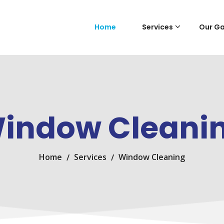
Home
Services
Our Ga
indow Cleani
Home
Services
Window Cleaning