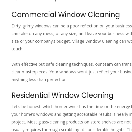
Commercial Window Cleaning
Dirty, grimy windows can be a poor reflection on your busine
can take on any mess, of any size, and leave your business with
size or your company’s budget, Village Window Cleaning can wor
touch.
With effective but safe cleaning techniques, our team can transf
clear masterpieces. Your windows won’t just reflect your busine
anything less than perfection.
Residential Window Cleaning
Let’s be honest: which homeowner has the time or the energy 
your home’s windows and getting acceptable results is nearly i
project. Most glass-cleaning products on store shelves are not on
usually requires thorough scrubbing at considerable heights. That