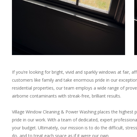
If you’re looking for bright, vivid and sparkly windows at fair, a
customers like family and take enormous pride in our exceptio
residential properties, our team employs a wide range of prov
airborne contaminants with streak-free, brilliant results.
Village Window Cleaning & Power Washing places the highest p
pride in our work. With a team of dedicated, expert professiona
your budget. Ultimately, our mission is to do the difficult, str
do, and to treat each space as if it were our own.