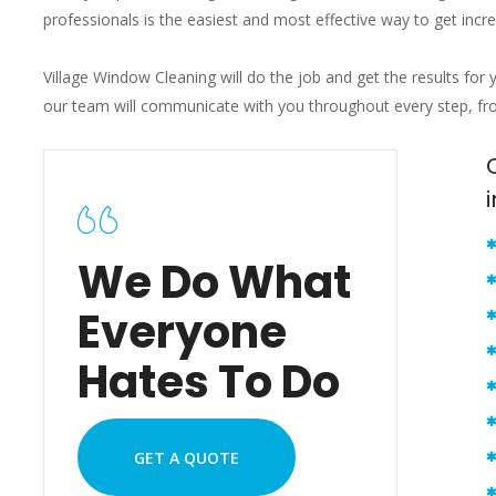
professionals is the easiest and most effective way to get incr
Village Window Cleaning will do the job and get the results for 
our team will communicate with you throughout every step, from
We Do What
Everyone
Hates To Do
GET A QUOTE