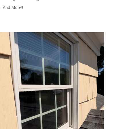
And More!!