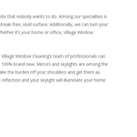
jobs that nobody wants to do. Among our specialties is
treak-free, vivid surface. Additionally, we can turn your
 Whether it’s your home or office, Village Window
 Village Window Cleaning’s team of professionals can
k 100% brand new. Mirrors and skylights are among the
 take the burden off your shoulders and get them as
s reflection and your skylight will illuminate your home