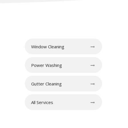
Window Cleaning
Power Washing
Gutter Cleaning
All Services