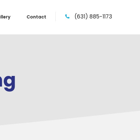
(631) 885-1173
llery
Contact
ng