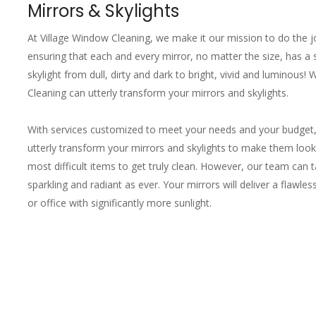
Mirrors & Skylights
At Village Window Cleaning, we make it our mission to do the 
ensuring that each and every mirror, no matter the size, has a s
skylight from dull, dirty and dark to bright, vivid and luminous!
Cleaning can utterly transform your mirrors and skylights.
With services customized to meet your needs and your budget,
utterly transform your mirrors and skylights to make them loo
most difficult items to get truly clean. However, our team can
sparkling and radiant as ever. Your mirrors will deliver a flawles
or office with significantly more sunlight.