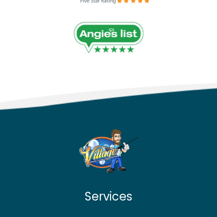
Services