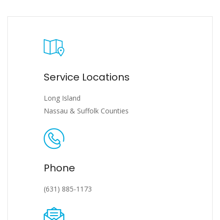
Service Locations
Long Island
Nassau & Suffolk Counties
Phone
(631) 885-1173