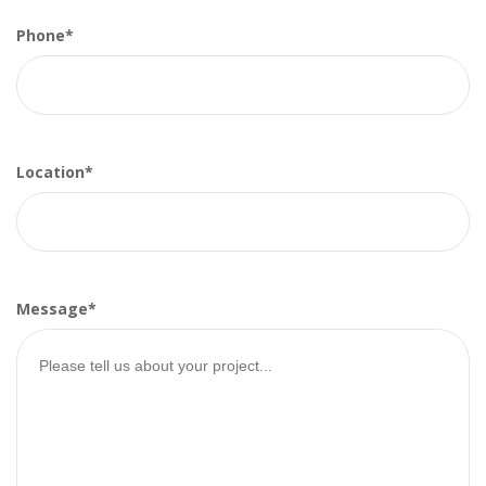
Phone*
Location*
Message*