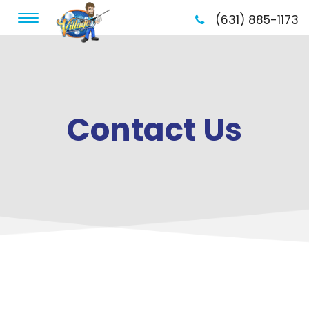
(631) 885-1173
Contact Us