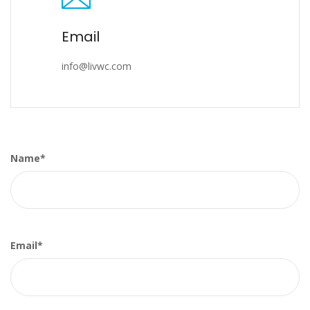
Email
info@livwc.com
Name*
Email*