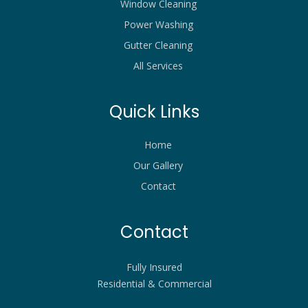
Window Cleaning
Power Washing
Gutter Cleaning
All Services
Quick Links
Home
Our Gallery
Contact
Contact
Fully Insured
Residential & Commercial